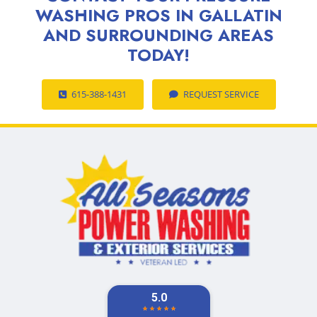
WASHING PROS IN GALLATIN
AND SURROUNDING AREAS
TODAY!
615-388-1431
REQUEST SERVICE