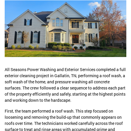
All Seasons Power Washing and Exterior Services completed a full
exterior cleaning project in Gallatin, TN, performing a roof wash, a
soft wash of the home, and pressure washing all concrete
surfaces. The crew followed a clear sequence to address each part
of the property efficiently and safely, starting at the highest points
and working down to the hardscape.
First, the team performed a roof wash. This step focused on
loosening and removing the build-up that commonly appears on
roofs over time. The technicians worked carefully across the roof
surface to treat and rinse areas with accumulated grime and