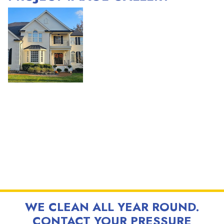
WE CLEAN ALL YEAR ROUND.
CONTACT YOUR PRESSURE