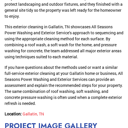
protect landscaping and outdoor fixtures, and they finished with a
general site tidy so the property was left ready for the homeowner
to enjoy.
This exterior cleaning in Gallatin, TN showcases All Seasons
Power Washing and Exterior Service’s approach to sequencing and
using the appropriate cleaning method for each surface. By
combining a roof wash, a soft wash for the home, and pressure
washing for concrete, the team addressed all major exterior areas
using techniques suited to each material.
If you have questions about the methods used or want a similar
full-service exterior cleaning at your Gallatin home or business, All
Seasons Power Washing and Exterior Services can provide an
assessment and explain the recommended steps for your property.
The same combination of roof washing, soft washing, and
concrete pressure washing is often used when a complete exterior
refresh is needed.
Location:
Gallatin, TN
PROJECT IMAGE GALLERY