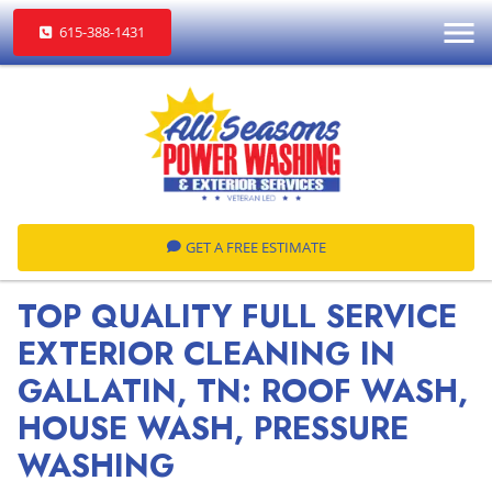
615-388-1431
GET A FREE ESTIMATE
TOP QUALITY FULL SERVICE
EXTERIOR CLEANING IN
GALLATIN, TN: ROOF WASH,
HOUSE WASH, PRESSURE
WASHING