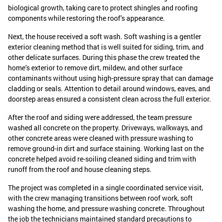
biological growth, taking care to protect shingles and roofing
components while restoring the roof’s appearance.
Next, the house received a soft wash. Soft washing is a gentler
exterior cleaning method that is well suited for siding, trim, and
other delicate surfaces. During this phase the crew treated the
home’s exterior to remove dirt, mildew, and other surface
contaminants without using high-pressure spray that can damage
cladding or seals. Attention to detail around windows, eaves, and
doorstep areas ensured a consistent clean across the full exterior.
After the roof and siding were addressed, the team pressure
washed all concrete on the property. Driveways, walkways, and
other concrete areas were cleaned with pressure washing to
remove ground-in dirt and surface staining. Working last on the
concrete helped avoid re-soiling cleaned siding and trim with
runoff from the roof and house cleaning steps.
The project was completed in a single coordinated service visit,
with the crew managing transitions between roof work, soft
washing the home, and pressure washing concrete. Throughout
the job the technicians maintained standard precautions to