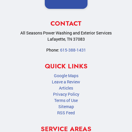
CONTACT
All Seasons Power Washing and Exterior Services
Lafayette
,
TN
37083
Phone:
615-388-1431
QUICK LINKS
Google Maps
Leave a Review
Articles
Privacy Policy
Terms of Use
Sitemap
RSS Feed
SERVICE AREAS