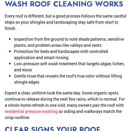
WASH ROOF CLEANING WORKS
Every roof is different, but a good process follows the same careful
steps so your shingles and landscaping stay safe from start to
finish.
Inspection from the ground to note shade patterns, sensitive
plants, and problem areas like valleys and vents
Protection for beds and hardscapes with controlled
application and smart rinsing
Low‑pressure soft wash treatment that targets algae, lichen,
and moss
Gentle rinse that reveals the roof’s true color without lifting
shingle edges
Expect a clear, uniform look the same day. Some organic spots
continue to release during the next few rains, which is normal. For
a whole‑home refresh in one visit, many owners pair the roof with
residential pressure washing
so siding and walkways match the
crisp roofline.
CLEAR SIGNS YOUR ROOF