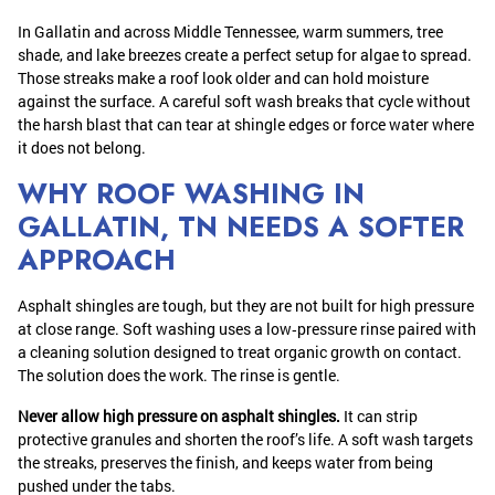
In Gallatin and across Middle Tennessee, warm summers, tree
shade, and lake breezes create a perfect setup for algae to spread.
Those streaks make a roof look older and can hold moisture
against the surface. A careful soft wash breaks that cycle without
the harsh blast that can tear at shingle edges or force water where
it does not belong.
WHY ROOF WASHING IN
GALLATIN, TN NEEDS A SOFTER
APPROACH
Asphalt shingles are tough, but they are not built for high pressure
at close range. Soft washing uses a low‑pressure rinse paired with
a cleaning solution designed to treat organic growth on contact.
The solution does the work. The rinse is gentle.
Never allow high pressure on asphalt shingles.
It can strip
protective granules and shorten the roof’s life. A soft wash targets
the streaks, preserves the finish, and keeps water from being
pushed under the tabs.