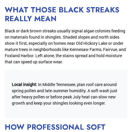
WHAT THOSE BLACK STREAKS
REALLY MEAN
Black or dark brown streaks usually signal algae colonies feeding
on materials found in shingles. Shaded slopes and north sides
show it first, especially on homes near Old Hickory Lake or under
mature trees in neighborhoods like Kennesaw Farms, Fairvue, and
Foxland Harbor. Left alone, the stains spread and hold moisture
that can speed up surface wear.
Local insight:
In Middle Tennessee, plan roof care around
spring pollen and late‑summer humidity. A soft wash just
after heavy pollen or before peak July heat can slow new
growth and keep your shingles looking even longer.
HOW PROFESSIONAL SOFT