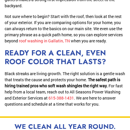
backyard.
Not sure where to begin? Start with the roof, then look at the rest
of your exterior. If you are comparing options for your home, you
can always return to the basics on our main site. We even use the
primary phrase as a quick path home, so you can explore services
beyond
roof washing in Gallatin, TN
when you are ready.
READY FOR A CLEAN, EVEN
ROOF COLOR THAT LASTS?
Black streaks are living growth. The right solution is a gentle wash
that treats the cause and protects your home.
The safest path is
hiring trained pros who soft wash shingles the right way.
For fast
help from a local team, reach out to All Seasons Power Washing
and Exterior Services at
615-388-1431
. We are here to answer
questions and schedule at a time that works for you.
WE CLEAN ALL YEAR ROUND.