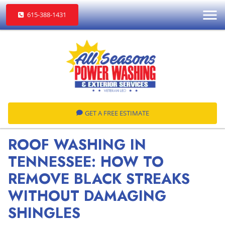
615-388-1431
GET A FREE ESTIMATE
ROOF WASHING IN
TENNESSEE: HOW TO
REMOVE BLACK STREAKS
WITHOUT DAMAGING
SHINGLES