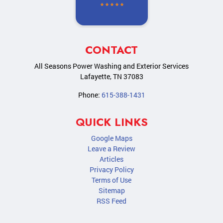
CONTACT
All Seasons Power Washing and Exterior Services
Lafayette
,
TN
37083
Phone:
615-388-1431
QUICK LINKS
Google Maps
Leave a Review
Articles
Privacy Policy
Terms of Use
Sitemap
RSS Feed