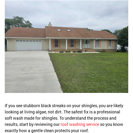
If you see stubborn black streaks on your shingles, you are likely
looking at living algae, not dirt. The safest fix is a professional
soft wash made for shingles. To understand the process and
results, start by reviewing our
roof washing service
so you know
exactly how a gentle clean protects your roof.