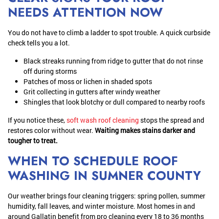
NEEDS ATTENTION NOW
You do not have to climb a ladder to spot trouble. A quick curbside
check tells you a lot.
Black streaks running from ridge to gutter that do not rinse
off during storms
Patches of moss or lichen in shaded spots
Grit collecting in gutters after windy weather
Shingles that look blotchy or dull compared to nearby roofs
If you notice these,
soft wash roof cleaning
stops the spread and
restores color without wear.
Waiting makes stains darker and
tougher to treat.
WHEN TO SCHEDULE ROOF
WASHING IN SUMNER COUNTY
Our weather brings four cleaning triggers: spring pollen, summer
humidity, fall leaves, and winter moisture. Most homes in and
around Gallatin benefit from pro cleaning every 18 to 36 months