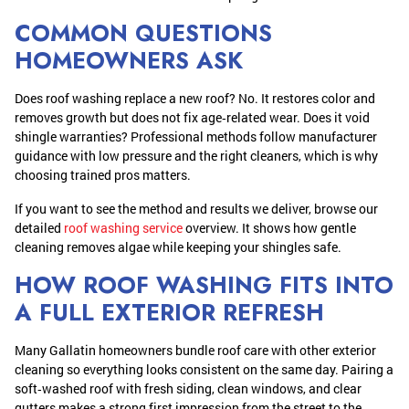
COMMON QUESTIONS
HOMEOWNERS ASK
Does roof washing replace a new roof? No. It restores color and
removes growth but does not fix age‑related wear. Does it void
shingle warranties? Professional methods follow manufacturer
guidance with low pressure and the right cleaners, which is why
choosing trained pros matters.
If you want to see the method and results we deliver, browse our
detailed
roof washing service
overview. It shows how gentle
cleaning removes algae while keeping your shingles safe.
HOW ROOF WASHING FITS INTO
A FULL EXTERIOR REFRESH
Many Gallatin homeowners bundle roof care with other exterior
cleaning so everything looks consistent on the same day. Pairing a
soft‑washed roof with fresh siding, clean windows, and clear
gutters makes a strong first impression from the street to the