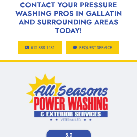
CONTACT YOUR PRESSURE
WASHING PROS IN GALLATIN
AND SURROUNDING AREAS
TODAY!
615-388-1431
REQUEST SERVICE