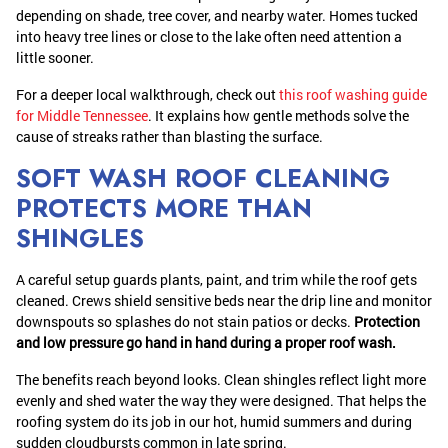
depending on shade, tree cover, and nearby water. Homes tucked
into heavy tree lines or close to the lake often need attention a
little sooner.
For a deeper local walkthrough, check out
this roof washing guide
for Middle Tennessee
. It explains how gentle methods solve the
cause of streaks rather than blasting the surface.
SOFT WASH ROOF CLEANING
PROTECTS MORE THAN
SHINGLES
A careful setup guards plants, paint, and trim while the roof gets
cleaned. Crews shield sensitive beds near the drip line and monitor
downspouts so splashes do not stain patios or decks.
Protection
and low pressure go hand in hand during a proper roof wash.
The benefits reach beyond looks. Clean shingles reflect light more
evenly and shed water the way they were designed. That helps the
roofing system do its job in our hot, humid summers and during
sudden cloudbursts common in late spring.