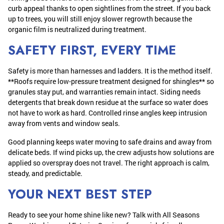
curb appeal thanks to open sightlines from the street. If you back
up to trees, you will still enjoy slower regrowth because the
organic film is neutralized during treatment.
SAFETY FIRST, EVERY TIME
Safety is more than harnesses and ladders. It is the method itself.
**Roofs require low-pressure treatment designed for shingles** so
granules stay put, and warranties remain intact. Siding needs
detergents that break down residue at the surface so water does
not have to work as hard. Controlled rinse angles keep intrusion
away from vents and window seals.
Good planning keeps water moving to safe drains and away from
delicate beds. If wind picks up, the crew adjusts how solutions are
applied so overspray does not travel. The right approach is calm,
steady, and predictable.
YOUR NEXT BEST STEP
Ready to see your home shine like new? Talk with All Seasons