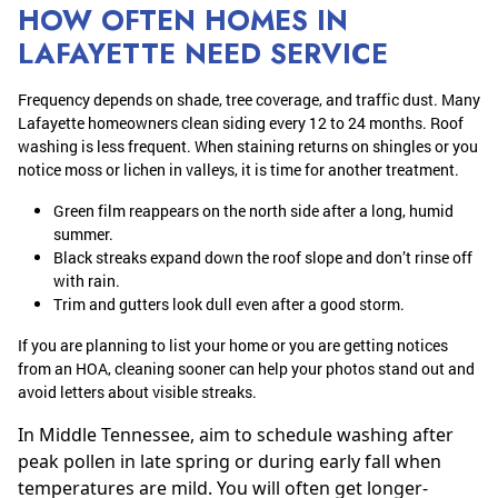
HOW OFTEN HOMES IN
LAFAYETTE NEED SERVICE
Frequency depends on shade, tree coverage, and traffic dust. Many
Lafayette homeowners clean siding every 12 to 24 months. Roof
washing is less frequent. When staining returns on shingles or you
notice moss or lichen in valleys, it is time for another treatment.
Green film reappears on the north side after a long, humid
summer.
Black streaks expand down the roof slope and don’t rinse off
with rain.
Trim and gutters look dull even after a good storm.
If you are planning to list your home or you are getting notices
from an HOA, cleaning sooner can help your photos stand out and
avoid letters about visible streaks.
In Middle Tennessee, aim to schedule washing after
peak pollen in late spring or during early fall when
temperatures are mild. You will often get longer-