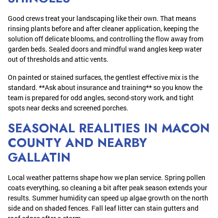
Good crews treat your landscaping like their own. That means
rinsing plants before and after cleaner application, keeping the
solution off delicate blooms, and controlling the flow away from
garden beds. Sealed doors and mindful wand angles keep water
out of thresholds and attic vents.
On painted or stained surfaces, the gentlest effective mix is the
standard. **Ask about insurance and training** so you know the
team is prepared for odd angles, second-story work, and tight
spots near decks and screened porches.
SEASONAL REALITIES IN MACON
COUNTY AND NEARBY
GALLATIN
Local weather patterns shape how we plan service. Spring pollen
coats everything, so cleaning a bit after peak season extends your
results. Summer humidity can speed up algae growth on the north
side and on shaded fences. Fall leaf litter can stain gutters and