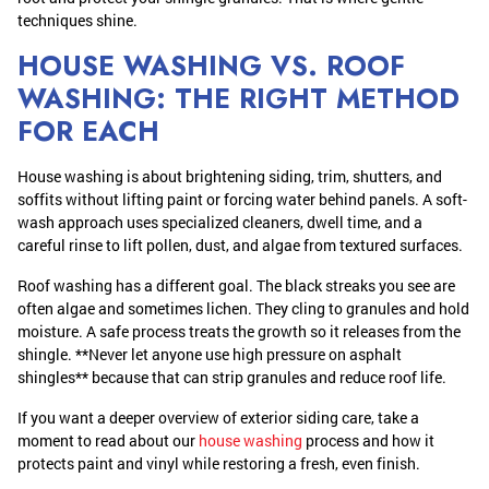
techniques shine.
HOUSE WASHING VS. ROOF
WASHING: THE RIGHT METHOD
FOR EACH
House washing is about brightening siding, trim, shutters, and
soffits without lifting paint or forcing water behind panels. A soft-
wash approach uses specialized cleaners, dwell time, and a
careful rinse to lift pollen, dust, and algae from textured surfaces.
Roof washing has a different goal. The black streaks you see are
often algae and sometimes lichen. They cling to granules and hold
moisture. A safe process treats the growth so it releases from the
shingle. **Never let anyone use high pressure on asphalt
shingles** because that can strip granules and reduce roof life.
If you want a deeper overview of exterior siding care, take a
moment to read about our
house washing
process and how it
protects paint and vinyl while restoring a fresh, even finish.