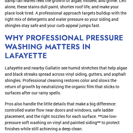
damp fall leaves feed the growth of algae, mildew, and grime. Left
alone, these stains dull paint, shorten roof life, and make your
place look tired. A professional approach targets buildup with the
right mix of detergents and water pressure so your siding and
shingles stay safe and your curb appeal jumps fast.
WHY PROFESSIONAL PRESSURE
WASHING MATTERS IN
LAFAYETTE
Lafayette and nearby Gallatin see humid stretches that help algae
and black streaks spread across vinyl siding, gutters, and asphalt
shingles. Professional cleaning restores color and slows the
return of growth by neutralizing the organic film that sticks to
surfaces after our rainy spells.
Pros also handle the little details that make a big difference:
controlled water flow near doors and windows, safe ladder
placement, and the right nozzles for each surface. **Use low-
pressure soft washing on vinyl and painted siding** to protect
finishes while still achieving a deep clean.