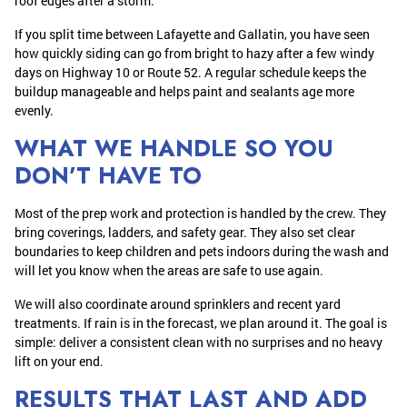
roof edges after a storm.
If you split time between Lafayette and Gallatin, you have seen
how quickly siding can go from bright to hazy after a few windy
days on Highway 10 or Route 52. A regular schedule keeps the
buildup manageable and helps paint and sealants age more
evenly.
WHAT WE HANDLE SO YOU
DON’T HAVE TO
Most of the prep work and protection is handled by the crew. They
bring coverings, ladders, and safety gear. They also set clear
boundaries to keep children and pets indoors during the wash and
will let you know when the areas are safe to use again.
We will also coordinate around sprinklers and recent yard
treatments. If rain is in the forecast, we plan around it. The goal is
simple: deliver a consistent clean with no surprises and no heavy
lift on your end.
RESULTS THAT LAST AND ADD