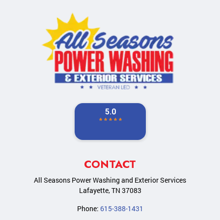
CONTACT
All Seasons Power Washing and Exterior Services
Lafayette
,
TN
37083
Phone:
615-388-1431