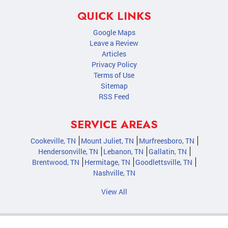
QUICK LINKS
Google Maps
Leave a Review
Articles
Privacy Policy
Terms of Use
Sitemap
RSS Feed
SERVICE AREAS
Cookeville, TN
Mount Juliet, TN
Murfreesboro, TN
Hendersonville, TN
Lebanon, TN
Gallatin, TN
Brentwood, TN
Hermitage, TN
Goodlettsville, TN
Nashville, TN
View All