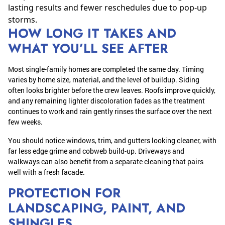
lasting results and fewer reschedules due to pop-up
storms.
HOW LONG IT TAKES AND
WHAT YOU’LL SEE AFTER
Most single-family homes are completed the same day. Timing
varies by home size, material, and the level of buildup. Siding
often looks brighter before the crew leaves. Roofs improve quickly,
and any remaining lighter discoloration fades as the treatment
continues to work and rain gently rinses the surface over the next
few weeks.
You should notice windows, trim, and gutters looking cleaner, with
far less edge grime and cobweb build-up. Driveways and
walkways can also benefit from a separate cleaning that pairs
well with a fresh facade.
PROTECTION FOR
LANDSCAPING, PAINT, AND
SHINGLES