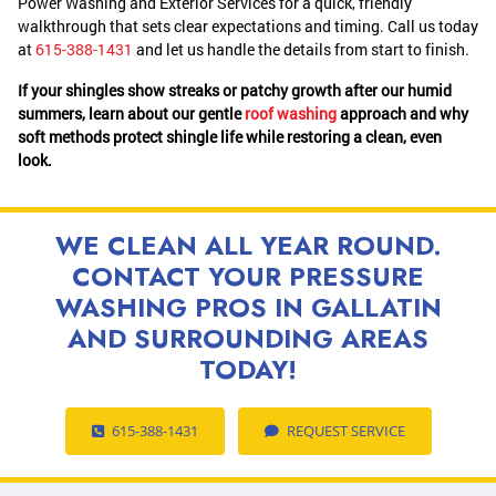
Power Washing and Exterior Services for a quick, friendly
walkthrough that sets clear expectations and timing. Call us today
at
615-388-1431
and let us handle the details from start to finish.
If your shingles show streaks or patchy growth after our humid
summers, learn about our gentle
roof washing
approach and why
soft methods protect shingle life while restoring a clean, even
look.
WE CLEAN ALL YEAR ROUND.
CONTACT YOUR PRESSURE
WASHING PROS IN GALLATIN
AND SURROUNDING AREAS
TODAY!
615-388-1431
REQUEST SERVICE