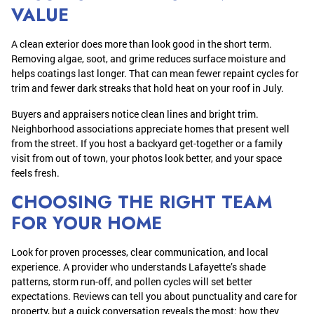
VALUE
A clean exterior does more than look good in the short term.
Removing algae, soot, and grime reduces surface moisture and
helps coatings last longer. That can mean fewer repaint cycles for
trim and fewer dark streaks that hold heat on your roof in July.
Buyers and appraisers notice clean lines and bright trim.
Neighborhood associations appreciate homes that present well
from the street. If you host a backyard get-together or a family
visit from out of town, your photos look better, and your space
feels fresh.
CHOOSING THE RIGHT TEAM
FOR YOUR HOME
Look for proven processes, clear communication, and local
experience. A provider who understands Lafayette’s shade
patterns, storm run-off, and pollen cycles will set better
expectations. Reviews can tell you about punctuality and care for
property, but a quick conversation reveals the most: how they