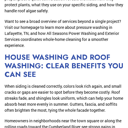
protect plants, what they use on your specific siding, and how they
handle roof algae safely.
Want to see a broad overview of services beyond a single project?
Visit our homepage to learn more about pressure washing in
Lafayette, TN, and how All Seasons Power Washing and Exterior
Services coordinates whole-home cleaning for a smoother
experience.
HOUSE WASHING AND ROOF
WASHING: CLEAR BENEFITS YOU
CAN SEE
When siding is cleaned correctly, colors look rich again, and small
cracks or gaps are easier to spot before they become costly. Roof
streaks fade, and shingles look uniform, which can help your home
absorb heat more evenly in summer. Gutters, fascia, and soffits
often brighten the most, tying the whole facade together.
Homeowners in neighborhoods near the town square or along the
rolling roads toward the Cumberland River see strong gains in