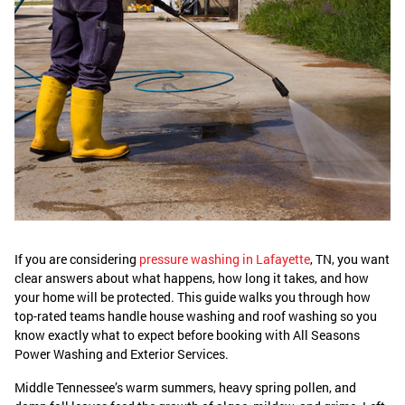
If you are considering
pressure washing in Lafayette
, TN, you want
clear answers about what happens, how long it takes, and how
your home will be protected. This guide walks you through how
top-rated teams handle house washing and roof washing so you
know exactly what to expect before booking with All Seasons
Power Washing and Exterior Services.
Middle Tennessee’s warm summers, heavy spring pollen, and