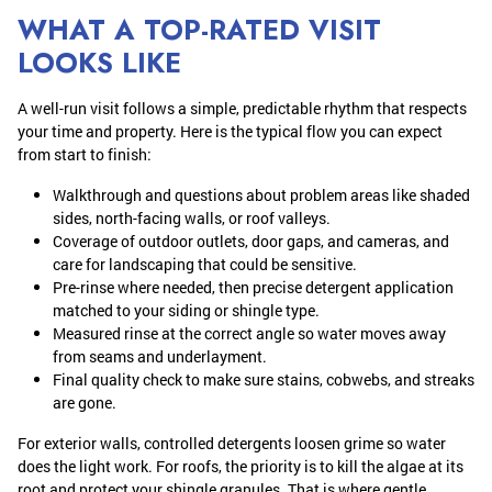
WHAT A TOP-RATED VISIT
LOOKS LIKE
A well-run visit follows a simple, predictable rhythm that respects
your time and property. Here is the typical flow you can expect
from start to finish:
Walkthrough and questions about problem areas like shaded
sides, north-facing walls, or roof valleys.
Coverage of outdoor outlets, door gaps, and cameras, and
care for landscaping that could be sensitive.
Pre-rinse where needed, then precise detergent application
matched to your siding or shingle type.
Measured rinse at the correct angle so water moves away
from seams and underlayment.
Final quality check to make sure stains, cobwebs, and streaks
are gone.
For exterior walls, controlled detergents loosen grime so water
does the light work. For roofs, the priority is to kill the algae at its
root and protect your shingle granules. That is where gentle