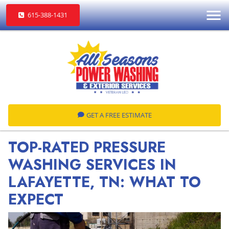
615-388-1431
GET A FREE ESTIMATE
TOP-RATED PRESSURE
WASHING SERVICES IN
LAFAYETTE, TN: WHAT TO
EXPECT